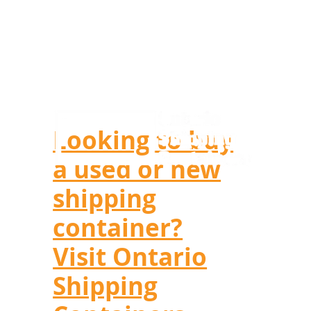
Looking to buy
a used or new
shipping
container?
Visit Ontario
Shipping