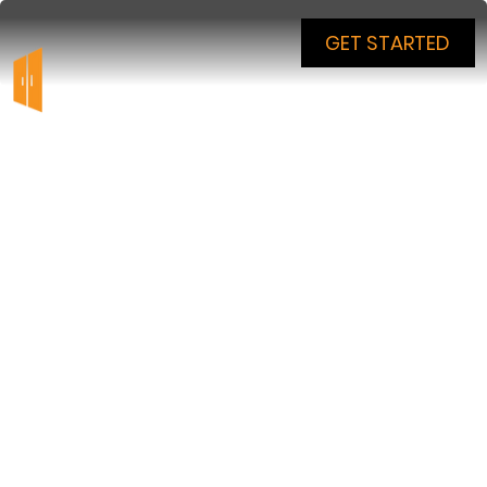
GET STARTED