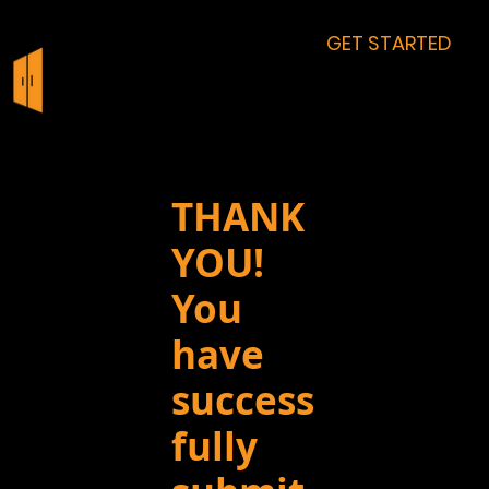
GET STARTED
THANK
YOU!
You
have
success
fully