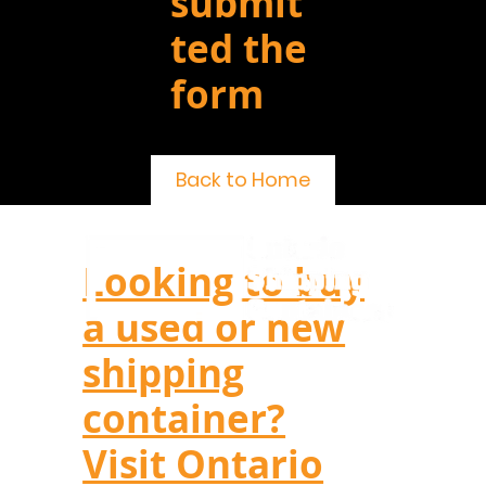
submit
ted the
form
Back to Home
Looking to buy
a used or new
shipping
container?
Visit Ontario