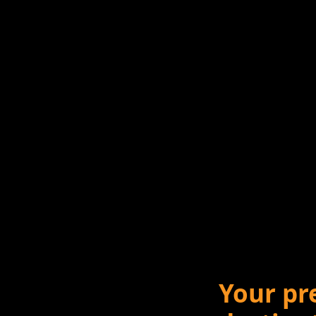
Your pr