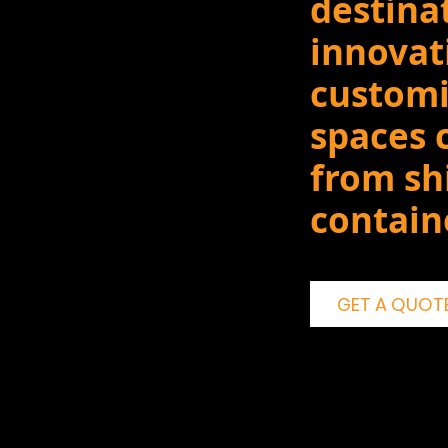
destina
innovat
customi
spaces 
from sh
contain
GET A QUOT