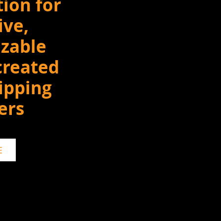
tion for
ive,
zable
created
ipping
ers
E