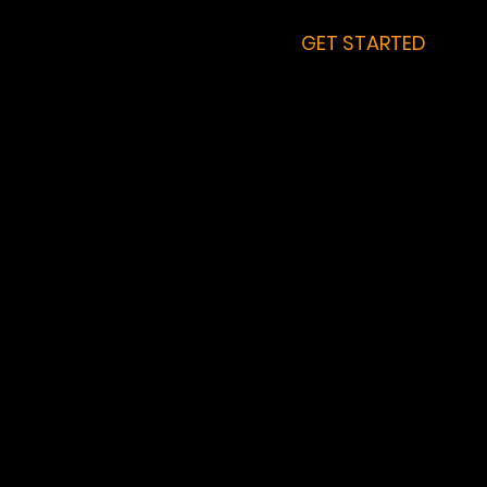
GET STARTED